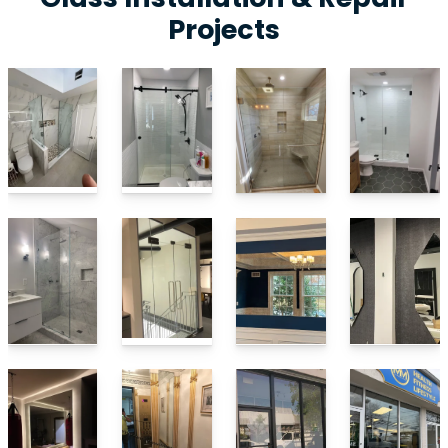
Projects