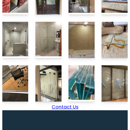
Contact Us