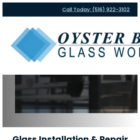
Call Today: (516) 922-3102
Glass Installation & Repair