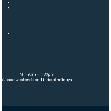
M-F 9am – 4:30pm
Closed weekends and federal holidays